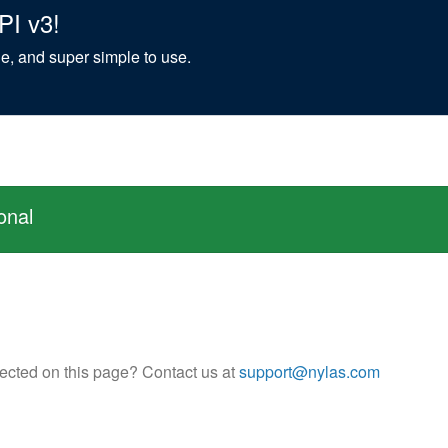
PI v3!
ble, and super simple to use.
onal
flected on this page? Contact us at
support@nylas.com