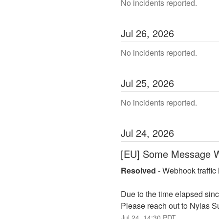
No incidents reported.
Jul
26
,
2026
No incidents reported.
Jul
25
,
2026
No incidents reported.
Jul
24
,
2026
[EU] Some Message W
Resolved
-
Webhook traffic 
Due to the time elapsed sinc
Please reach out to Nylas Sup
Jul
24
,
14:30
PDT