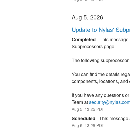
Aug
5
,
2026
Update to Nylas' Subp
Completed
-
This message s
Subprocessors page.
The following subprocessor
You can find the details reg
components, locations, and 
If you have any questions or
Team at 
security@nylas.co
Aug
5
,
13:25
PDT
Scheduled
-
This message s
Aug
5
,
13:25
PDT