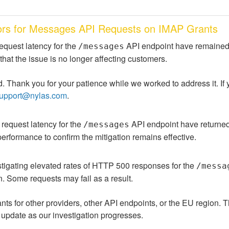
rors for Messages API Requests on IMAP Grants
equest latency for the 
 API endpoint have remained 
/messages
that the issue is no longer affecting customers.
. Thank you for your patience while we worked to address it. If y
upport@nylas.com
.
 request latency for the 
 API endpoint have returned 
/messages
performance to confirm the mitigation remains effective.
tigating elevated rates of HTTP 500 responses for the 
/messa
. Some requests may fail as a result.
ants for other providers, other API endpoints, or the EU region. T
 update as our investigation progresses.