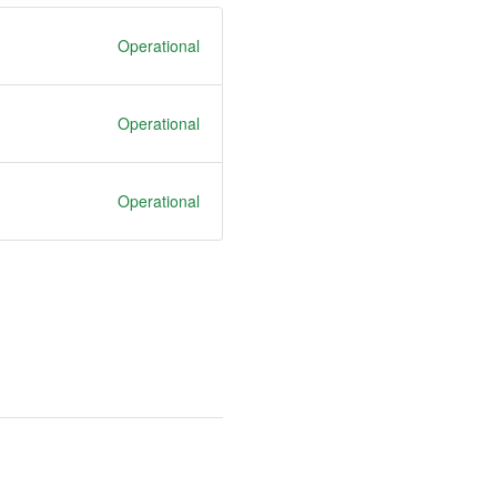
Operational
Operational
Operational