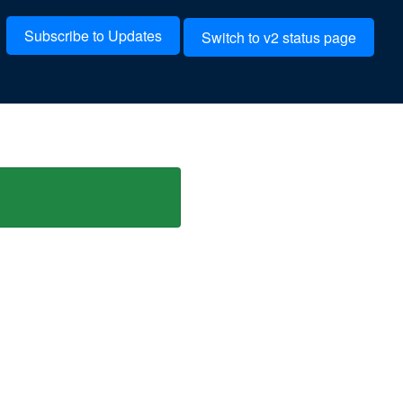
Subscribe to Updates
Switch to v2 status page