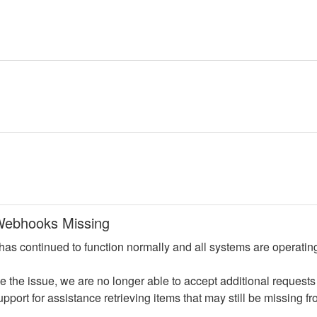
ebhooks Missing
has continued to function normally and all systems are operating
e the issue, we are no longer able to accept additional requests
port for assistance retrieving items that may still be missing fr