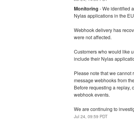
Monitoring
-
We identified 
Nylas applications in the E
Webhook delivery has recove
were not affected.
Customers who would like u
include their Nylas applicat
Please note that we cannot r
message webhooks from the st
Before requesting a replay, 
webhook events.
We are continuing to investi
Jul
24
,
09:59
PDT