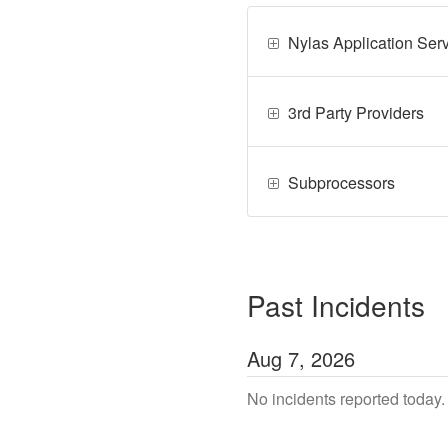
Nylas Application Ser
3rd Party Providers
Subprocessors
Past Incidents
Aug
7
,
2026
No incidents reported today.