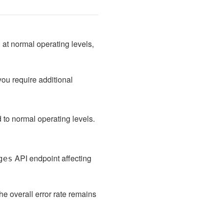
at normal operating levels, 
ou require additional 
to normal operating levels. 
 API endpoint affecting 
ges
he overall error rate remains 