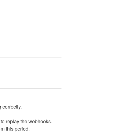
 correctly.
 to replay the webhooks. 
om this period.