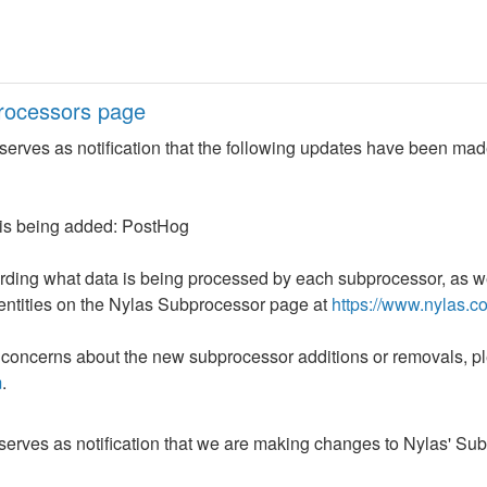
rocessors page
erves as notification that the following updates have been made
 is being added: PostHog
arding what data is being processed by each subprocessor, as wel
entities on the Nylas Subprocessor page at 
https://www.nylas.c
 concerns about the new subprocessor additions or removals, ple
m
.
erves as notification that we are making changes to Nylas' Su