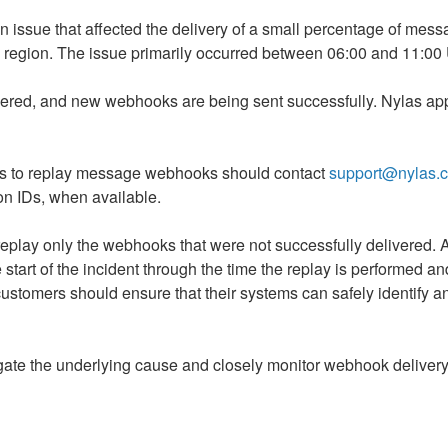
an issue that affected the delivery of a small percentage of me
U region. The issue primarily occurred between 06:00 and 11:00
red, and new webhooks are being sent successfully. Nylas appl
s to replay message webhooks should contact 
support@nylas.
ion IDs, when available.
eplay only the webhooks that were not successfully delivered. A r
art of the incident through the time the replay is performed and
customers should ensure that their systems can safely identify a
gate the underlying cause and closely monitor webhook delivery