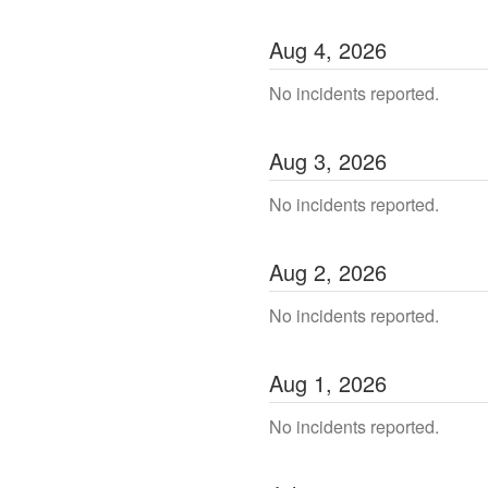
Aug
4
,
2026
No incidents reported.
Aug
3
,
2026
No incidents reported.
Aug
2
,
2026
No incidents reported.
Aug
1
,
2026
No incidents reported.