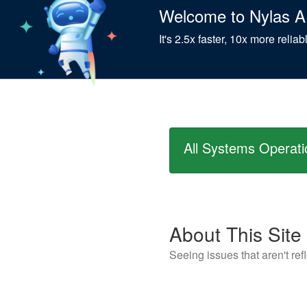
Welcome to Nylas A
It's 2.5x faster, 10x more relia
All Systems Operati
About This Site
Seeing issues that aren't re