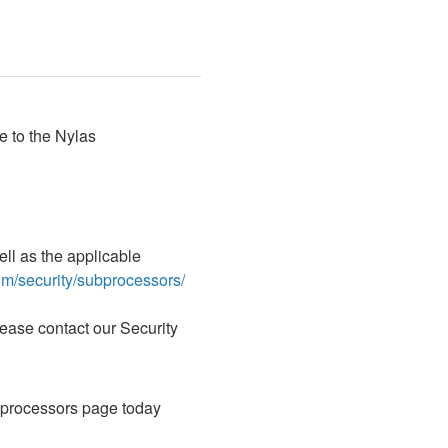
 to the Nylas 
l as the applicable 
om/security/subprocessors/
ase contact our Security 
bprocessors page today