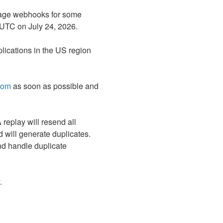
ssage webhooks for some 
 UTC on July 24, 2026.
ications in the US region 
com
 as soon as possible and 
eplay will resend all 
 will generate duplicates. 
nd handle duplicate 
.