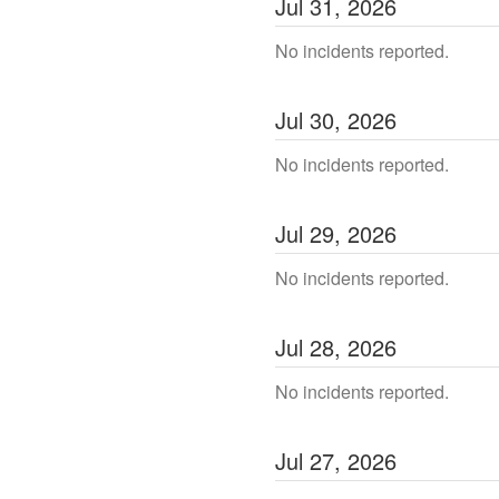
Jul
31
,
2026
No incidents reported.
Jul
30
,
2026
No incidents reported.
Jul
29
,
2026
No incidents reported.
Jul
28
,
2026
No incidents reported.
Jul
27
,
2026