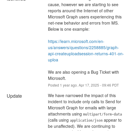
cause, however we are starting to see 
reports around the Internet of other 
Microsoft Graph users experiencing this 
net-new behavior and errors from MS. 
Below is one example:
https://learn.microsoft.com/en-
us/answers/questions/2258885/graph-
api-createuploadsession-returns-401-on-
uploa
We are also opening a Bug Ticket with 
Microsoft.
Posted
1
year ago.
Apr
17
,
2025
-
09:46
PDT
Update
We have narrowed the impact of this 
incident to include only calls to Send for 
Microsoft Graph for emails with large 
attachments using 
multipart/form-data
(calls using 
 appear to 
application/json
be unaffected). We are continuing to 