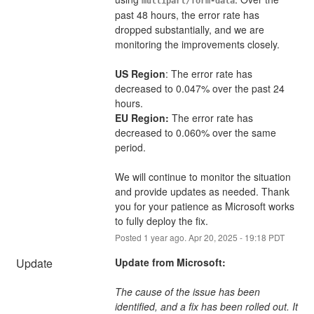
multipart/form-data
past 48 hours, the error rate has 
dropped substantially, and we are 
monitoring the improvements closely.
US Region
: The error rate has 
decreased to 0.047% over the past 24 
hours.
EU Region:
 The error rate has 
decreased to 0.060% over the same 
period.
We will continue to monitor the situation 
and provide updates as needed. Thank 
you for your patience as Microsoft works 
to fully deploy the fix.
Posted
1
year ago.
Apr
20
,
2025
-
19:18
PDT
Update
Update from Microsoft:
The cause of the issue has been 
identified, and a fix has been rolled out. It 