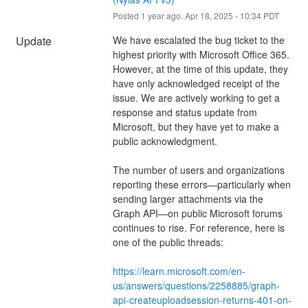
Posted
1
year ago.
Apr
18
,
2025
-
10:34
PDT
Update
We have escalated the bug ticket to the 
highest priority with Microsoft Office 365. 
However, at the time of this update, they 
have only acknowledged receipt of the 
issue. We are actively working to get a 
response and status update from 
Microsoft, but they have yet to make a 
public acknowledgment.
The number of users and organizations 
reporting these errors—particularly when 
sending larger attachments via the 
Graph API—on public Microsoft forums 
continues to rise. For reference, here is 
one of the public threads:
https://learn.microsoft.com/en-
us/answers/questions/2258885/graph-
api-createuploadsession-returns-401-on-