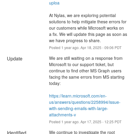
uploa
At Nylas, we are exploring potential 
solutions to help mitigate these errors for 
our customers while Microsoft works on 
a fix. We will update this page as soon as 
we have progress to share.
Posted
1
year ago.
Apr
18
,
2025
-
09:06
PDT
Update
We are still waiting on a response from 
Microsoft to our support ticket, but 
continue to find other MS Graph users 
facing the same errors from MS starting 
today:
https://learn.microsoft.com/en-
us/answers/questions/2258994/issue-
with-sending-emails-with-large-
attachments-v
Posted
1
year ago.
Apr
17
,
2025
-
12:25
PDT
Identified
We continue to investigate the root 