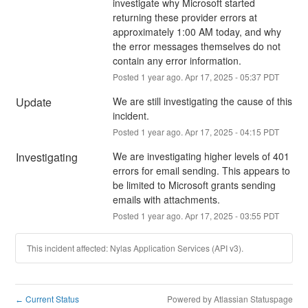
investigate why Microsoft started 
returning these provider errors at 
approximately 1:00 AM today, and why 
the error messages themselves do not 
contain any error information.
Posted
1
year ago.
Apr
17
,
2025
-
05:37
PDT
Update
We are still investigating the cause of this 
incident.
Posted
1
year ago.
Apr
17
,
2025
-
04:15
PDT
Investigating
We are investigating higher levels of 401 
errors for email sending. This appears to 
be limited to Microsoft grants sending 
emails with attachments.
Posted
1
year ago.
Apr
17
,
2025
-
03:55
PDT
This incident affected: Nylas Application Services (API v3).
Current Status
Powered by Atlassian Statuspage
←