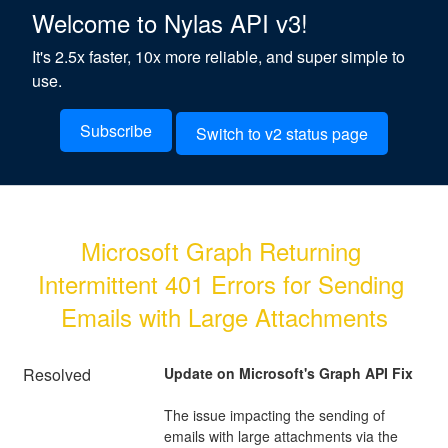
Welcome to Nylas API v3!
It's 2.5x faster, 10x more reliable, and super simple to
use.
Subscribe
Switch to v2 status page
Microsoft Graph Returning 
Intermittent 401 Errors for Sending 
Emails with Large Attachments
Resolved
Update on Microsoft's Graph API Fix
The issue impacting the sending of 
emails with large attachments via the 