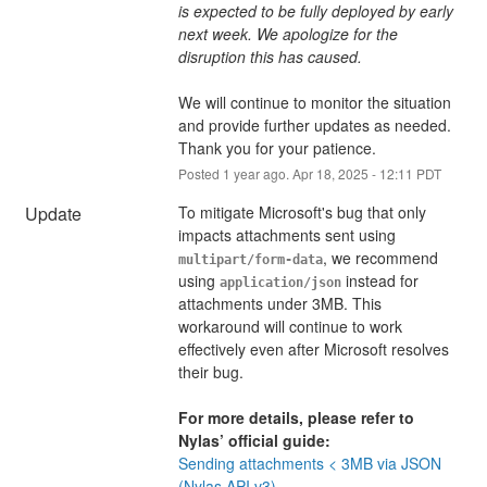
is expected to be fully deployed by early 
next week. We apologize for the 
disruption this has caused.
We will continue to monitor the situation 
and provide further updates as needed. 
Thank you for your patience.
Posted
1
year ago.
Apr
18
,
2025
-
12:11
PDT
Update
To mitigate Microsoft's bug that only 
impacts attachments sent using 
, we recommend 
multipart/form-data
using 
 instead for 
application/json
attachments under 3MB. This 
workaround will continue to work 
effectively even after Microsoft resolves 
their bug.
For more details, please refer to 
Nylas’ official guide:
Sending attachments < 3MB via JSON 
(Nylas API v3)