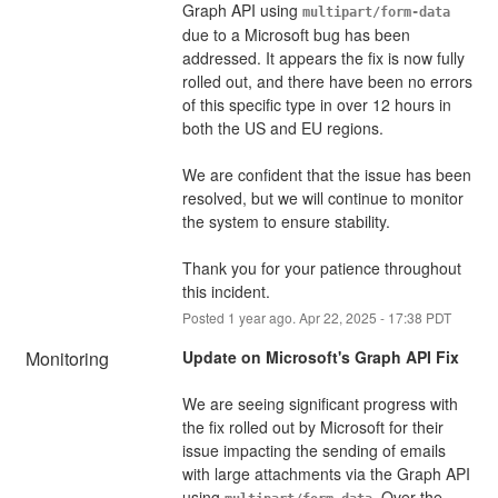
Graph API using 
multipart/form-data
due to a Microsoft bug has been 
addressed. It appears the fix is now fully 
rolled out, and there have been no errors 
of this specific type in over 12 hours in 
both the US and EU regions.
We are confident that the issue has been 
resolved, but we will continue to monitor 
the system to ensure stability.
Thank you for your patience throughout 
this incident.
Posted
1
year ago.
Apr
22
,
2025
-
17:38
PDT
Monitoring
Update on Microsoft's Graph API Fix
We are seeing significant progress with 
the fix rolled out by Microsoft for their 
issue impacting the sending of emails 
with large attachments via the Graph API 
using 
. Over the 