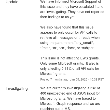
Update
We have informed Microsoft Support of 
this issue and they have escalated it and 
are investigating. They have not reported 
their findings to us yet.
We also have found that this issue 
appears to only occur for API calls to 
retrieve all messages or threads when 
using the parameters "any_email", 
"from", "to", "cc", "bcc", or "subject"
This issue is not affecting EWS grants. 
Only some Microsoft grants.  It also is 
only affecting 0.18% of all API calls for 
Microsoft grants.
Posted
7
months ago.
Jan
05
,
2026
-
10:38
PST
Investigating
We are currently investigating a rise of 
400 unexpected end of JSON input for 
Microsoft grants. We have traced to 
Microsoft  Graph response and we are 
reaching out to MS.